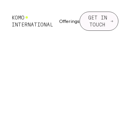
KOMO
GET IN
Offerings
INTERNATIONAL
TOUCH