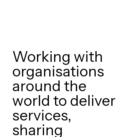
Working with
organisations
around the
world to deliver
services,
sharing