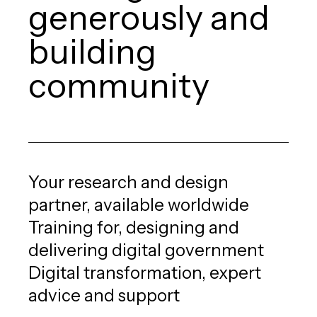
generously and
building
community
Your research and design
partner, available worldwide
Training for, designing and
delivering digital government
Digital transformation, expert
advice and support